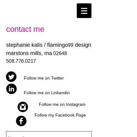
contact me
stephanie kalis / flamingo
design
99
marstons mills, ma
02648
508.776.0217
Follow me on Twitter
Follow me on Linkendin
Follow me on Instagram
Follow my Facebook Page