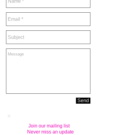
Send
Join our mailing list
Never miss an update