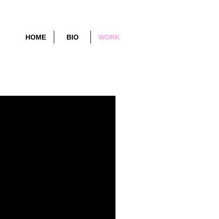
HOME
BIO
WORK