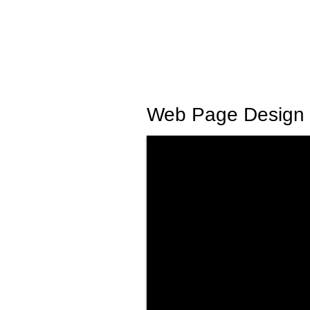
Web Page Design