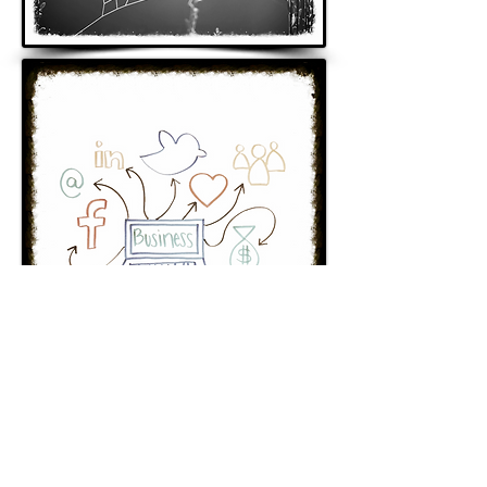
© 2018 by flamingo99 design